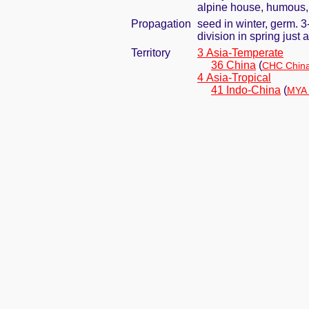
alpine house, humous, 
Propagation
seed in winter, germ. 
division in spring jus
Territory
3 Asia-Temperate
36 China
(
CHC China
4 Asia-Tropical
41 Indo-China
(
MYA