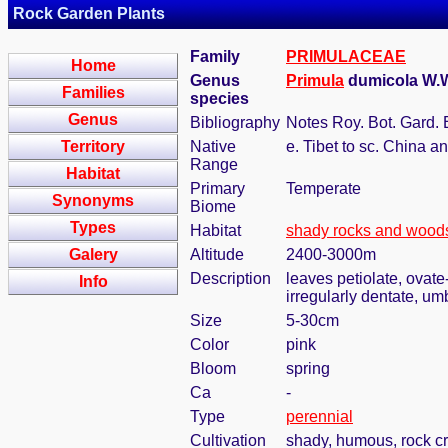
Rock Garden Plants
Family
PRIMULACEAE
Home
Genus
Primula
dumicola W.W
Families
species
Genus
Bibliography
Notes Roy. Bot. Gard. 
Territory
Native
e. Tibet to sc. China 
Range
Habitat
Primary
Temperate
Synonyms
Biome
Types
Habitat
shady rocks and wood
Galery
Altitude
2400-3000m
Description
leaves petiolate, ovate
Info
irregularly dentate, u
Size
5-30cm
Color
pink
Bloom
spring
Ca
-
Type
perennial
Cultivation
shady, humous, rock c