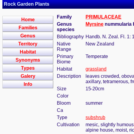
Rock Garden Plants
Family
PRIMULACEAE
Home
Genus
Myrsine
nummularia 
Families
species
Genus
Bibliography
Handb. N. Zeal. Fl. 1: 
Territory
Native
New Zealand
Range
Habitat
Primary
Temperate
Synonyms
Biome
Types
Habitat
grassland
Galery
Description
leaves crowded, obovat
axillary, tetramerous, 
Info
Size
15-20cm
Color
Bloom
summer
Ca
Type
subshrub
Cultivation
mesic, slightly humous
alpine house, moist, ric