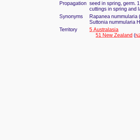
Propagation
seed in spring, germ. 
cuttings in spring and
Synonyms
Rapanea nummularia (H
Suttonia nummularia H
Territory
5 Australasia
51 New Zealand
(
NZ