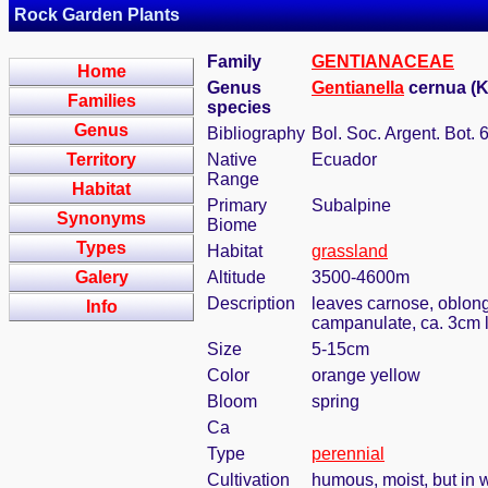
Rock Garden Plants
Family
GENTIANACEAE
Home
Genus
Gentianella
cernua (K
Families
species
Genus
Bibliography
Bol. Soc. Argent. Bot. 
Territory
Native
Ecuador
Range
Habitat
Primary
Subalpine
Synonyms
Biome
Types
Habitat
grassland
Galery
Altitude
3500-4600m
Description
leaves carnose, oblong-
Info
campanulate, ca. 3cm l
Size
5-15cm
Color
orange yellow
Bloom
spring
Ca
Type
perennial
Cultivation
humous, moist, but in w