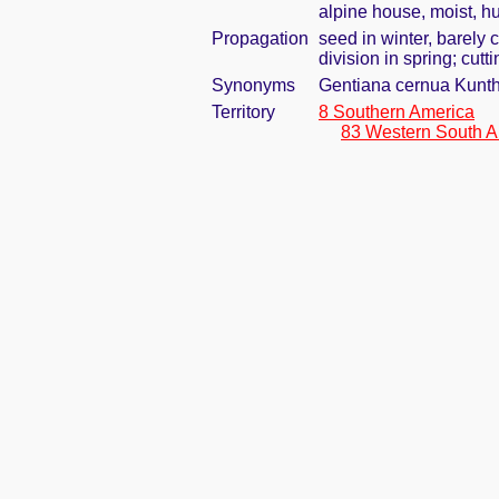
alpine house, moist, h
Propagation
seed in winter, barely
division in spring; cutti
Synonyms
Gentiana cernua Kunt
Territory
8 Southern America
83 Western South A