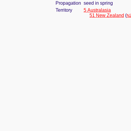
Propagation
seed in spring
Territory
5 Australasia
51 New Zealand
(
NZ