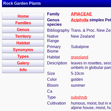
Rock Garden Plants
Family
APIACEAE
Home
Genus
Aciphylla
simplex Pet
Families
species
Genus
Bibliography
Trans. & Proc. New Zea
Territory
Native
New Zealand
Range
Habitat
Primary
Subalpine
Synonyms
Biome
Types
Habitat
grassland
Galery
Description
leaves in rosettes, ses
umbels in globular pan
Info
Size
5-10cm
Color
golden
Bloom
summer
Ca
Type
subshrub
Cultivation
humous, moist, but in w
alpine house, moist, h