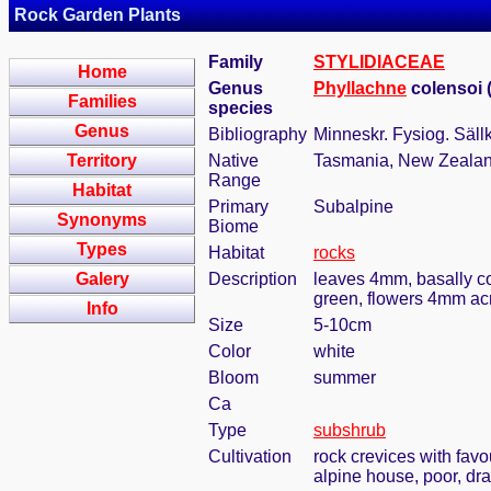
Rock Garden Plants
Family
STYLIDIACEAE
Home
Genus
Phyllachne
colensoi 
Families
species
Genus
Bibliography
Minneskr. Fysiog. Säll
Territory
Native
Tasmania, New Zeala
Range
Habitat
Primary
Subalpine
Synonyms
Biome
Types
Habitat
rocks
Galery
Description
leaves 4mm, basally com
green, flowers 4mm acro
Info
Size
5-10cm
Color
white
Bloom
summer
Ca
Type
subshrub
Cultivation
rock crevices with fav
alpine house, poor, dr