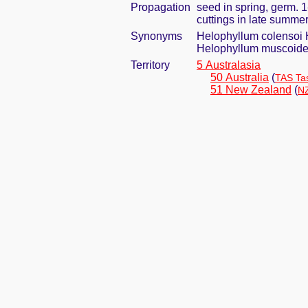
Propagation
seed in spring, germ. 
cuttings in late summe
Synonyms
Helophyllum colensoi 
Helophyllum muscoid
Territory
5 Australasia
50 Australia
(
TAS Ta
51 New Zealand
(
NZ