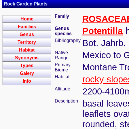
Rock Garden Plants
Family
ROSACEA
Home
Families
Genus
Potentilla
h
species
Genus
Bibliography
Bot. Jahrb.
Territory
Habitat
Native
Mexico to 
Synonyms
Range
Primary
Montane Tr
Types
Biome
Galery
Habitat
rocky slope
Info
Altitude
2200-4100
Description
basal leaves
leaflets ov
rounded, st