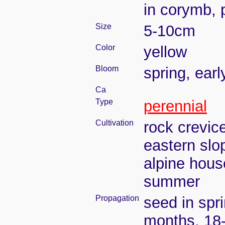
in corymb,
Size
5-10cm
Color
yellow
Bloom
spring, ear
Ca
Type
perennial
Cultivation
rock crevic
eastern slo
alpine house
summer
Propagation
seed in spr
months, 18