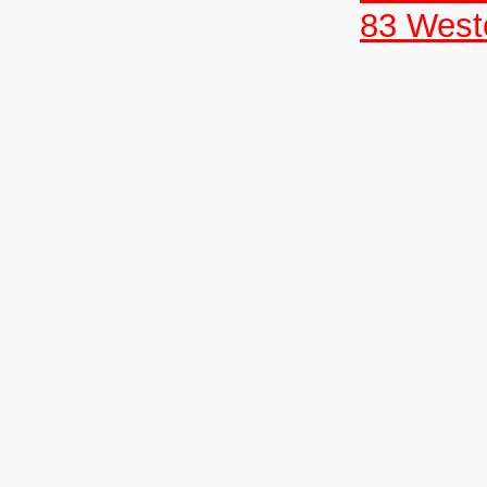
83 West