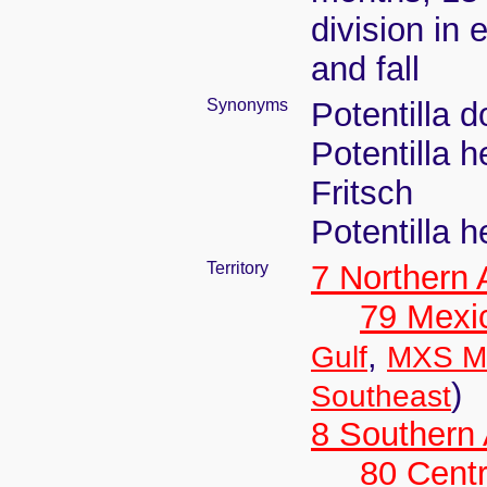
division in 
and fall
Synonyms
Potentilla 
Potentilla 
Fritsch
Potentilla 
Territory
7 Northern
79 Mexi
,
Gulf
MXS Me
)
Southeast
8 Southern
80 Centr