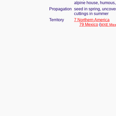
alpine house, humous, 
Propagation
seed in spring, uncove
cuttings in summer
Territory
7 Northern America
79 Mexico
(
MXE Mexi