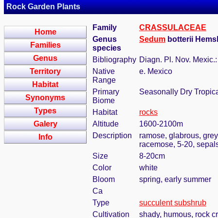
Rock Garden Plants
Family
CRASSULACEAE
Home
Genus
Sedum
botterii Hems
Families
species
Genus
Bibliography
Diagn. Pl. Nov. Mexic.:
Territory
Native
e. Mexico
Range
Habitat
Primary
Seasonally Dry Tropic
Synonyms
Biome
Types
Habitat
rocks
Galery
Altitude
1600-2100m
Description
ramose, glabrous, grey
Info
racemose, 5-20, sepal
Size
8-20cm
Color
white
Bloom
spring, early summer
Ca
Type
succulent subshrub
Cultivation
shady, humous, rock c