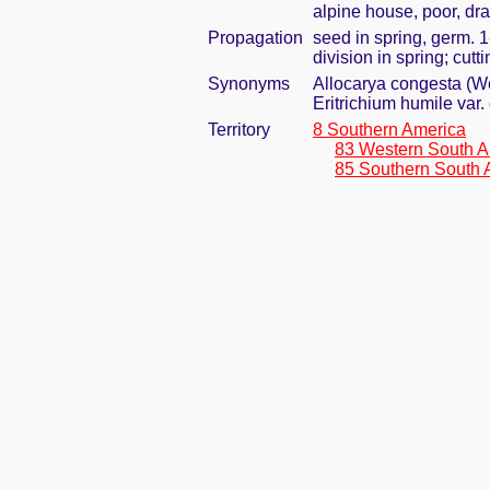
alpine house, poor, dr
Propagation
seed in spring, germ. 
division in spring; cut
Synonyms
Allocarya congesta (We
Eritrichium humile va
Territory
8 Southern America
83 Western South A
85 Southern South 