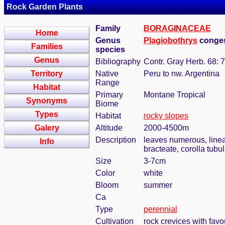
Rock Garden Plants
Family
BORAGINACEAE
Home
Genus
Plagiobothrys
conges
Families
species
Genus
Bibliography
Contr. Gray Herb. 68: 
Territory
Native
Peru to nw. Argentina
Range
Habitat
Primary
Montane Tropical
Synonyms
Biome
Types
Habitat
rocky slopes
Galery
Altitude
2000-4500m
Description
leaves numerous, linear
Info
bracteate, corolla tubu
Size
3-7cm
Color
white
Bloom
summer
Ca
Type
perennial
Cultivation
rock crevices with fav