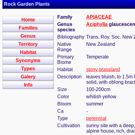
Rock Garden Plants
Family
APIACEAE
Home
Genus
Aciphylla
glaucescen
Families
species
Genus
Bibliography
Trans. Roy. Soc. New 
Territory
Native
New Zealand
Range
Habitat
Primary
Temperate
Synonyms
Biome
Types
Habitat
stony grassland
Galery
Description
leaves bluish, to 1.5m
solid, with oblong bra
Info
Size
100-200cm
Color
whitish yellow
Bloom
summer
Ca
-
Type
perennial
Cultivation
sunny site with a deep,
alpine house, rich, dra