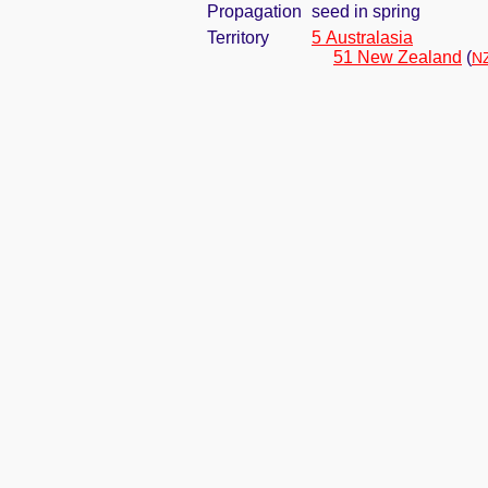
Propagation
seed in spring
Territory
5 Australasia
51 New Zealand
(
NZ