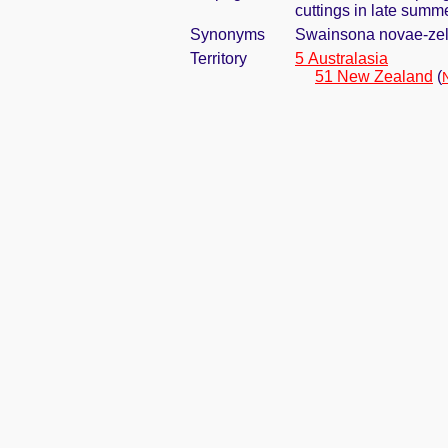
cuttings in late summ
Synonyms
Swainsona novae-zel
Territory
5 Australasia
51 New Zealand
(