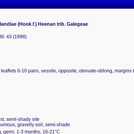
andiae (Hook.f.) Heenan trib. Galegeae
36: 43 (1998)
 leaflets 6-10 pairs, sessile, opposite, obovate-oblong, margins
st, semi-shady site
humous, gravelly soil, semi-shade
g, germ. 1-3 months, 16-21°C