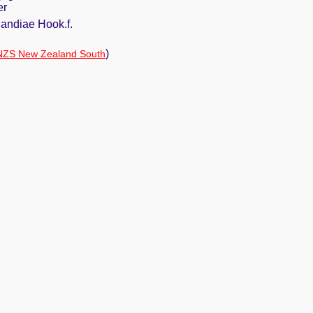
er
andiae Hook.f.
)
NZS New Zealand South