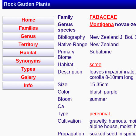
Rock Garden Plants
Family
FABACEAE
Home
Genus
Montigena
novae-zel
Families
species
Genus
Bibliography
New Zealand J. Bot. 
Territory
Native Range
New Zealand
Primary
Subalpine
Habitat
Biome
Synonyms
Habitat
scree
Types
Description
leaves imparipinnate,
Galery
corolla 8-10mm long
Size
15-35cm
Info
Color
bluish purple
Bloom
summer
Ca
Type
perennial
Cultivation
gravelly, humous, moi
alpine house, moist, 
Propagation
soaked seed in sprin