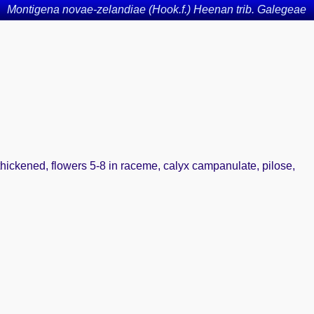
Montigena novae-zelandiae (Hook.f.) Heenan trib. Galegeae
 thickened, flowers 5-8 in raceme, calyx campanulate, pilose,