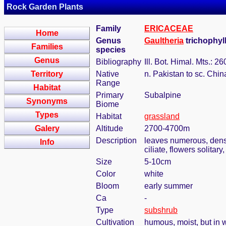
Rock Garden Plants
Family
ERICACEAE
Home
Genus
Gaultheria
trichophyl
Families
species
Genus
Bibliography
Ill. Bot. Himal. Mts.: 2
Territory
Native
n. Pakistan to sc. Chi
Range
Habitat
Primary
Subalpine
Synonyms
Biome
Types
Habitat
grassland
Galery
Altitude
2700-4700m
Description
leaves numerous, dense,
Info
ciliate, flowers solitar
Size
5-10cm
Color
white
Bloom
early summer
Ca
-
Type
subshrub
Cultivation
humous, moist, but in w