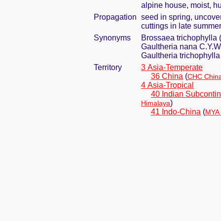
alpine house, moist, h
Propagation
seed in spring, uncove
cuttings in late summer 
Synonyms
Brossaea trichophylla 
Gaultheria nana C.Y.W
Gaultheria trichophyll
Territory
3 Asia-Temperate
36 China
(
CHC China
4 Asia-Tropical
40 Indian Subcontin
)
Himalaya
41 Indo-China
(
MYA