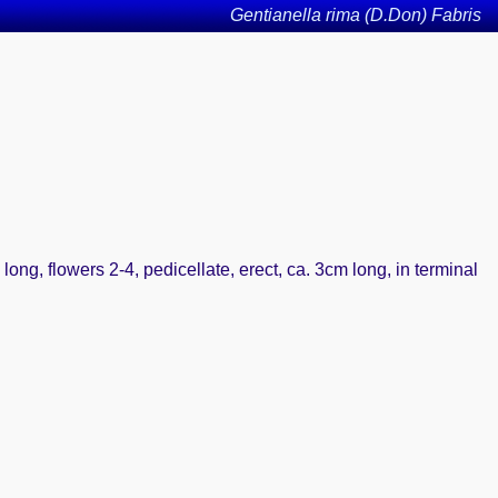
Gentianella rima (D.Don) Fabris
long, flowers 2-4, pedicellate, erect, ca. 3cm long, in terminal