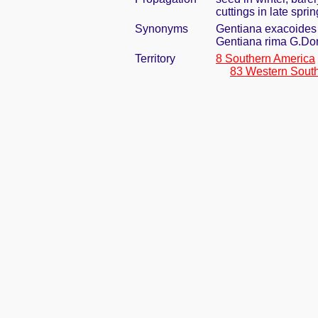
cuttings in late sprin
Synonyms
Gentiana exacoides
Gentiana rima G.Do
Territory
8 Southern America
83 Western Sout