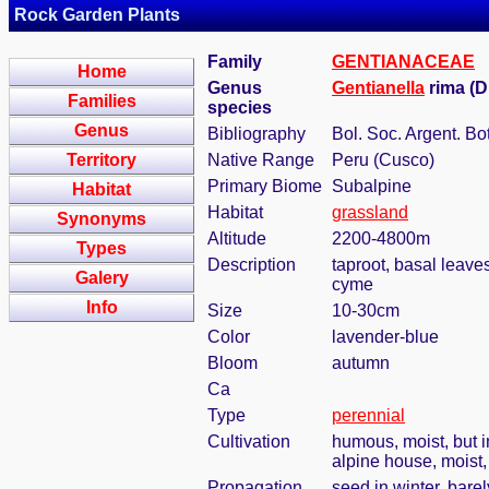
Rock Garden Plants
Family
GENTIANACEAE
Home
Genus
Gentianella
rima (D
Families
species
Genus
Bibliography
Bol. Soc. Argent. Bot
Territory
Native Range
Peru (Cusco)
Primary Biome
Subalpine
Habitat
Habitat
grassland
Synonyms
Altitude
2200-4800m
Types
Description
taproot, basal leaves
Galery
cyme
Info
Size
10-30cm
Color
lavender-blue
Bloom
autumn
Ca
Type
perennial
Cultivation
humous, moist, but i
alpine house, moist
Propagation
seed in winter, bare