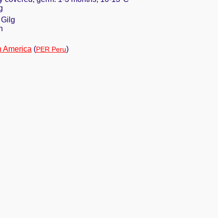
g
 Gilg
n
h America
(
)
PER Peru