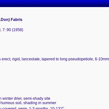
.Don) Fabris
. 7: 90 (1958)
 erect, rigid, lanceolate, tapered to long pseudopetiole, 6-10mm 
n winter drier, semi-shady site
, humous soil, shading in summer
ly covered, germ. 1-3 months, 10-13°C