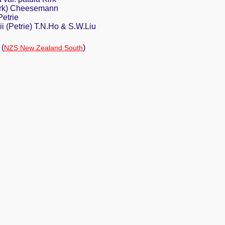
Kirk) Cheesemann
Petrie
i (Petrie) T.N.Ho & S.W.Liu
(
)
NZS New Zealand South