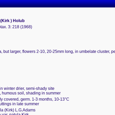
(Kirk ) Holub
tax. 3: 218 (1968)
lia, but larger, flowers 2-10, 20-25mm long, in umbelate cluster, pe
n winter drier, semi-shady site
t, humous soil, shading in summer
ely covered, germ. 1-3 months, 10-13°C
cuttings in late summer
la (Kirk) L.G.Adams
 var. patula Kirk