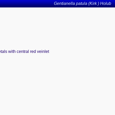
Gentianella patula (Kirk ) Holub
tals with central red veinlet