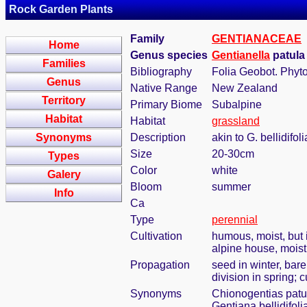
Rock Garden Plants
Family
GENTIANACEAE
Home
Genus species
Gentianella
patula 
Families
Bibliography
Folia Geobot. Phyto
Genus
Native Range
New Zealand
Territory
Primary Biome
Subalpine
Habitat
Habitat
grassland
Synonyms
Description
akin to G. bellidifo
Size
20-30cm
Types
Color
white
Galery
Bloom
summer
Info
Ca
Type
perennial
Cultivation
humous, moist, but i
alpine house, mois
Propagation
seed in winter, bar
division in spring; 
Synonyms
Chionogentias patu
Gentiana bellidifolia