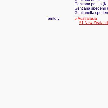
Gentiana patula (
Gentiana spedenii 
Gentianella spedeni
Territory
5 Australasia
51 New Zealand