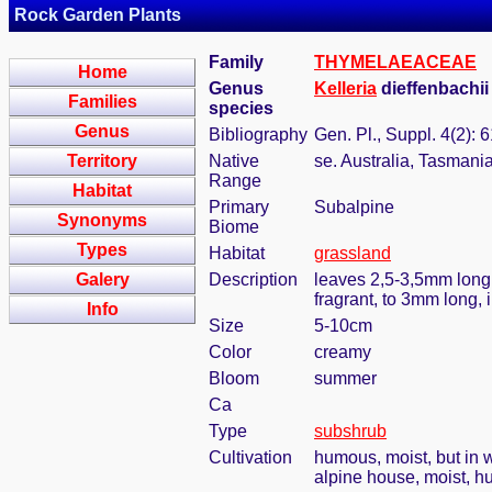
Rock Garden Plants
Family
THYMELAEACEAE
Home
Genus
Kelleria
dieffenbachii
Families
species
Genus
Bibliography
Gen. Pl., Suppl. 4(2): 
Territory
Native
se. Australia, Tasman
Range
Habitat
Primary
Subalpine
Synonyms
Biome
Types
Habitat
grassland
Galery
Description
leaves 2,5-3,5mm long, 
fragrant, to 3mm long, i
Info
Size
5-10cm
Color
creamy
Bloom
summer
Ca
Type
subshrub
Cultivation
humous, moist, but in w
alpine house, moist, h