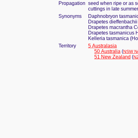
Propagation
seed when ripe or as s
cuttings in late summe
Synonyms
Daphnobryon tasmanic
Drapetes dieffenbachii
Drapetes macrantha C
Drapetes tasmanicus H
Kelleria tasmanica (H
Territory
5 Australasia
50 Australia
(
NSW Ne
51 New Zealand
(
NZ