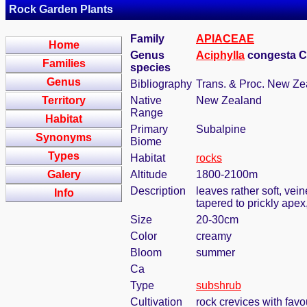
Rock Garden Plants
Family
APIACEAE
Home
Genus
Aciphylla
congesta 
Families
species
Genus
Bibliography
Trans. & Proc. New Zea
Territory
Native
New Zealand
Range
Habitat
Primary
Subalpine
Synonyms
Biome
Types
Habitat
rocks
Galery
Altitude
1800-2100m
Description
leaves rather soft, vei
Info
tapered to prickly ape
Size
20-30cm
Color
creamy
Bloom
summer
Ca
Type
subshrub
Cultivation
rock crevices with fav