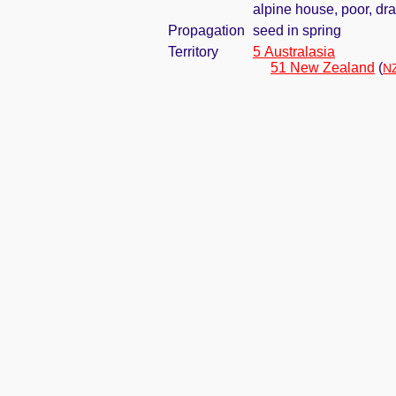
alpine house, poor, dr
Propagation
seed in spring
Territory
5 Australasia
51 New Zealand
(
NZ