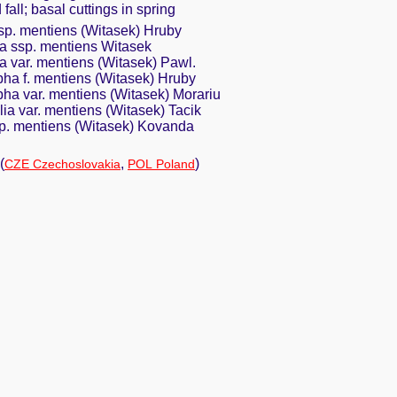
 fall; basal cuttings in spring
sp. mentiens (Witasek) Hruby
 ssp. mentiens Witasek
 var. mentiens (Witasek) Pawl.
a f. mentiens (Witasek) Hruby
a var. mentiens (Witasek) Morariu
ia var. mentiens (Witasek) Tacik
p. mentiens (Witasek) Kovanda
(
,
)
CZE Czechoslovakia
POL Poland