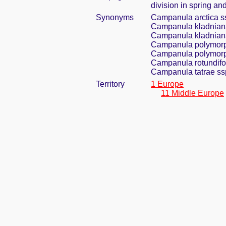
division in spring and
Synonyms
Campanula arctica s
Campanula kladniana
Campanula kladniana
Campanula polymorph
Campanula polymorph
Campanula rotundifol
Campanula tatrae ss
Territory
1 Europe
11 Middle Europe