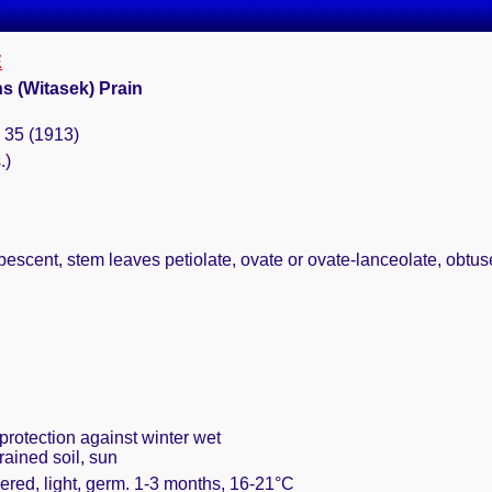
E
s (Witasek) Prain
: 35 (1913)
.)
scent, stem leaves petiolate, ovate or ovate-lanceolate, obtuse, 
protection against winter wet
rained soil, sun
ered, light, germ. 1-3 months, 16-21°C