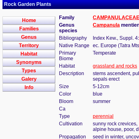
Rock Garden Plants
Family
CAMPANULACEA
Home
Genus
Campanula
mentien
Families
species
Genus
Bibliography
Index Kew., Suppl. 4
Territory
Native Range
ec. Europe (Tatra Mts
Primary
Temperate
Habitat
Biome
Synonyms
Habitat
grassland and rocks
Types
Description
stems ascendent, pube
Galery
sepals erect
Size
5-12cm
Info
Color
blue
Bloom
summer
Ca
Type
perennial
Cultivation
sunny rock crevices, 
alpine house, poor, d
Propagation
seed in winter, uncov