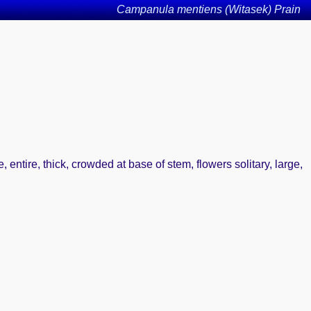
Campanula mentiens (Witasek) Prain
entire, thick, crowded at base of stem, flowers solitary, large,