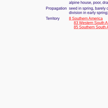
alpine house, poor, dr
Propagation
seed in spring, barely
division in early spring
Territory
8 Southern America
83 Western South A
85 Southern South 