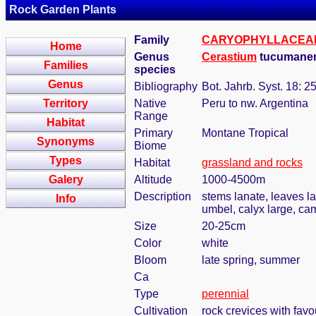
Rock Garden Plants
Family
CARYOPHYLLACEA
Home
Genus
Cerastium
tucumane
Families
species
Genus
Bibliography
Bot. Jahrb. Syst. 18: 2
Territory
Native
Peru to nw. Argentina
Range
Habitat
Primary
Montane Tropical
Synonyms
Biome
Types
Habitat
grassland and rocks
Galery
Altitude
1000-4500m
Description
stems lanate, leaves la
Info
umbel, calyx large, ca
Size
20-25cm
Color
white
Bloom
late spring, summer
Ca
Type
perennial
Cultivation
rock crevices with fav