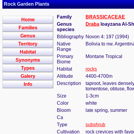
Rock Garden Plants
Family
BRASSICACEAE
Home
Genus
Draba
loayzana Al-S
Families
species
Genus
Bibliography
Novon 4: 197 (1994)
Territory
Native
Bolivia to nw. Argentin
Range
Habitat
Primary
Montane Tropical
Synonyms
Biome
Types
Habitat
rocks
Galery
Altitude
4400-4700m
Description
taproot, leaves densely
Info
tomentose, obtuse, flo
Size
1-3cm
Color
white
Bloom
late spring, summer
Ca
Type
subshrub
Cultivation
rock crevices with fav