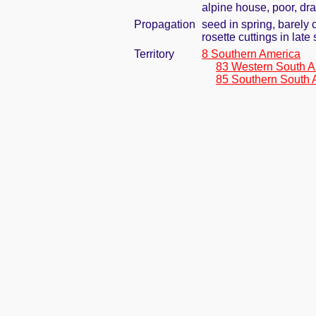
alpine house, poor, dr
Propagation
seed in spring, barely
rosette cuttings in lat
Territory
8 Southern America
83 Western South A
85 Southern South 