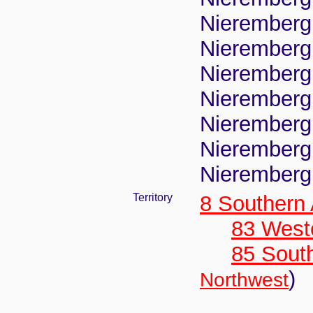
Nierembergi
Nierembergi
Nierembergi
Nierembergi
Nierembergi
Nierembergi
Nierembergi
Territory
8 Southern
83 West
85 Sout
)
Northwest