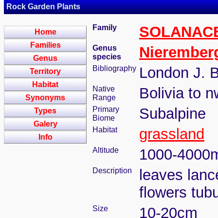
Rock Garden Plants
Family
SOLANAC
Home
Families
Genus
Nierember
species
Genus
Bibliography
London J. B
Territory
Habitat
Native
Bolivia to n
Synonyms
Range
Primary
Subalpine
Types
Biome
Galery
Habitat
grassland
Info
Altitude
1000-4000
Description
leaves lanc
flowers tub
Size
10-20cm