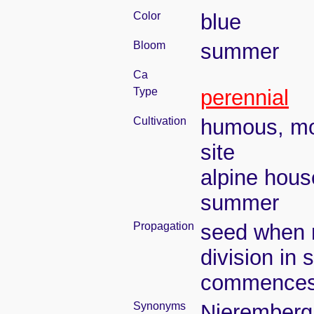
Color
blue
Bloom
summer
Ca
Type
perennial
Cultivation
humous, moi
site
alpine hous
summer
Propagation
seed when r
division in 
commence
Synonyms
Nieremberg