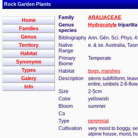
Rock Garden Plants
Family
ARALIACEAE
Home
Genus
Hydrocotyle
tripartit
Families
species
Genus
Bibliography
Ann. Gén. Sci. Phys. 4
Territory
Native
e. & se. Australia, Ta
Range
Habitat
Primary
Temperate
Synonyms
Biome
Types
Habitat
bogs, marshes
Galery
Description
stems subfiliform, leav
entire, umbels 2-6-flo
Info
Size
2-5cm
Color
yellowish
Bloom
summer
Ca
Type
perennial
Cultivation
very moist to boggy, s
alpine house, moist, h