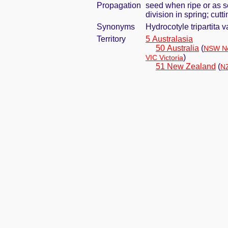
Propagation
seed when ripe or as s
division in spring; cut
Synonyms
Hydrocotyle tripartita 
Territory
5 Australasia
50 Australia
(
NSW Ne
)
VIC Victoria
51 New Zealand
(
NZ