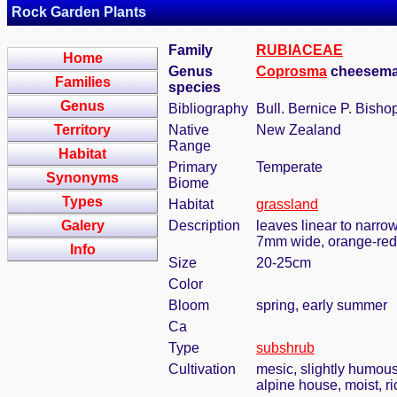
Rock Garden Plants
Family
RUBIACEAE
Home
Genus
Coprosma
cheeseman
Families
species
Genus
Bibliography
Bull. Bernice P. Bisho
Territory
Native
New Zealand
Range
Habitat
Primary
Temperate
Synonyms
Biome
Types
Habitat
grassland
Galery
Description
leaves linear to narrow
7mm wide, orange-red
Info
Size
20-25cm
Color
Bloom
spring, early summer
Ca
Type
subshrub
Cultivation
mesic, slightly humous
alpine house, moist, ri