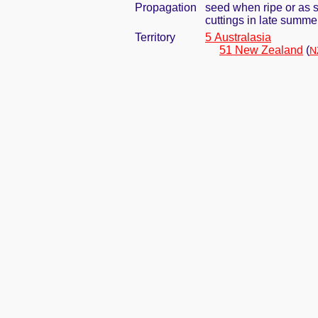
Propagation
seed when ripe or as 
cuttings in late summer
Territory
5 Australasia
51 New Zealand
(
N