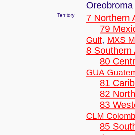
Oreobroma
Territory
7 Northern
79 Mexi
,
Gulf
MXS Me
8 Southern
80 Centr
GUA Guatem
81 Cari
82 Nort
83 West
CLM Colomb
85 Sout