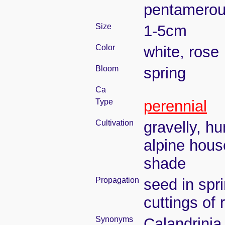
pentamero
Size
1-5cm
Color
white, rose
Bloom
spring
Ca
Type
perennial
Cultivation
gravelly, h
alpine hous
shade
Propagation
seed in spr
cuttings of
Synonyms
Calandrini