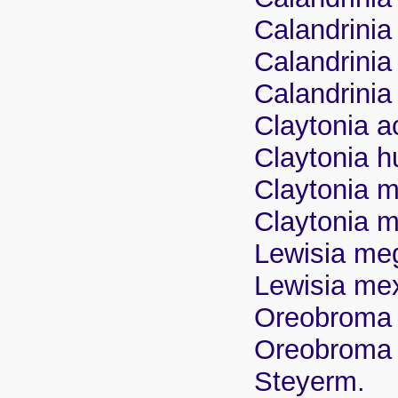
Calandrinia
Calandrini
Calandrinia
Claytonia a
Claytonia 
Claytonia m
Claytonia 
Lewisia me
Lewisia mex
Oreobroma 
Oreobroma 
Steyerm.