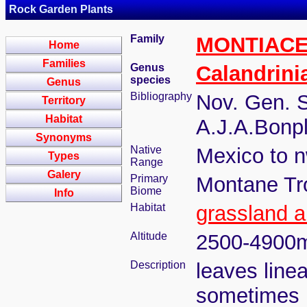
Rock Garden Plants
Family
MONTIAC
Home
Families
Genus
Calandrini
species
Genus
Bibliography
Nov. Gen. 
Territory
Habitat
A.J.A.Bonpl
Synonyms
Native
Mexico to n
Types
Range
Galery
Primary
Montane Tr
Biome
Info
Habitat
grassland a
Altitude
2500-4900
Description
leaves linea
sometimes r