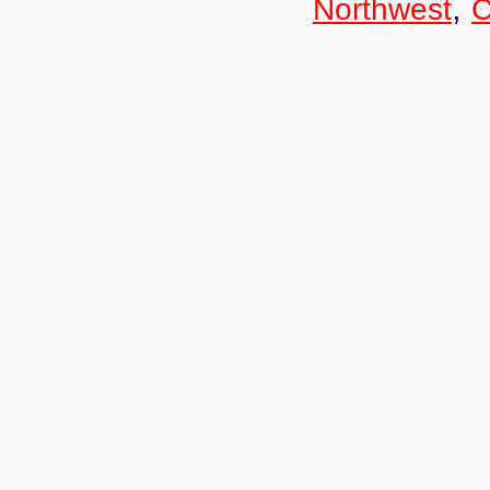
,
Northwest
C