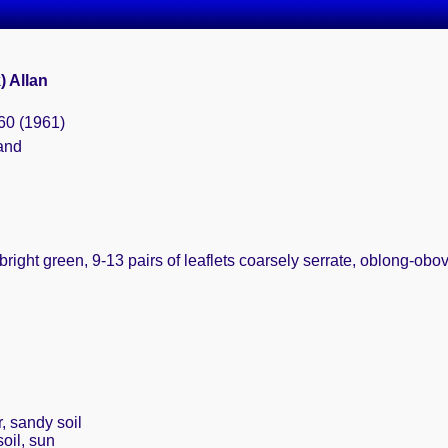
k) Allan
60 (1961)
and
bright green, 9-13 pairs of leaflets coarsely serrate, oblong-ob
, sandy soil
oil, sun