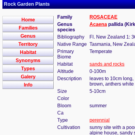
Rock Garden Plants
Family
ROSACEAE
Home
Genus
Acaena
pallida (Kir
Families
species
Genus
Bibliography
Fl. New Zealand 1: 3
Territory
Native Range
Tasmania, New Zeal
Primary
Temperate
Habitat
Biome
Synonyms
Habitat
sands and rocks
Types
Altitude
0-100m
Galery
Description
leaves to 10cm long, 
brown, anthers white
Info
Size
5-10cm
Color
Bloom
summer
Ca
Type
perennial
Cultivation
sunny site with a poor
alpine house, sandy s