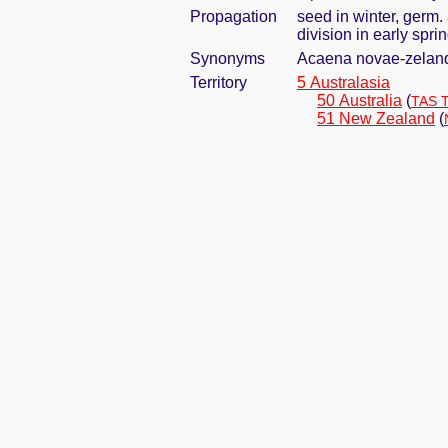
Propagation
seed in winter, germ
division in early spri
Synonyms
Acaena novae-zelandi
Territory
5 Australasia
50 Australia
(
TAS 
51 New Zealand
(