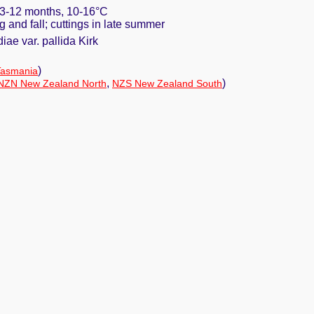
. 3-12 months, 10-16°C
ng and fall; cuttings in late summer
ae var. pallida Kirk
)
Tasmania
,
)
NZN New Zealand North
NZS New Zealand South