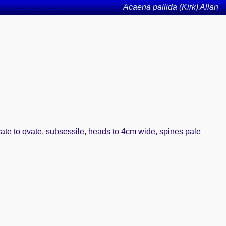
Acaena pallida (Kirk) Allan
ovate to ovate, subsessile, heads to 4cm wide, spines pale