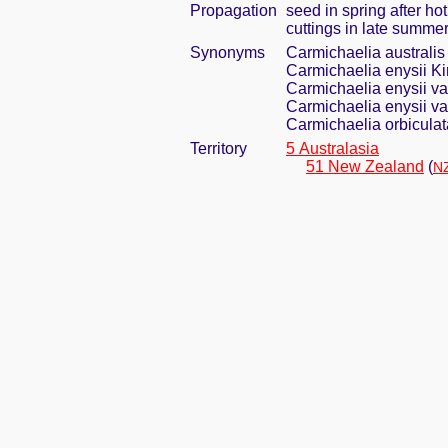
Propagation
seed in spring after ho
cuttings in late summe
Synonyms
Carmichaelia australis
Carmichaelia enysii Ki
Carmichaelia enysii v
Carmichaelia enysii var
Carmichaelia orbicula
Territory
5 Australasia
51 New Zealand
(
NZ