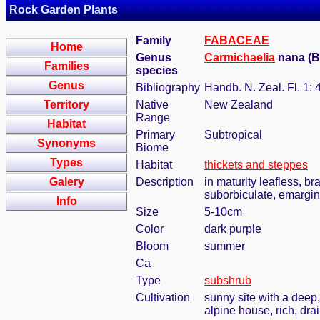
Rock Garden Plants
Family
FABACEAE
Home
Genus
Carmichaelia
nana (Be
Families
species
Genus
Bibliography
Handb. N. Zeal. Fl. 1: 
Territory
Native
New Zealand
Range
Habitat
Primary
Subtropical
Synonyms
Biome
Types
Habitat
thickets and steppes
Galery
Description
in maturity leafless, br
suborbiculate, emargin
Info
Size
5-10cm
Color
dark purple
Bloom
summer
Ca
Type
subshrub
Cultivation
sunny site with a deep,
alpine house, rich, dra