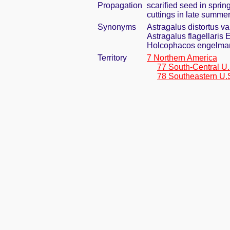
Propagation
scarified seed in spri
cuttings in late summe
Synonyms
Astragalus distortus v
Astragalus flagellaris
Holcophacos engelmann
Territory
7 Northern America
77 South-Central U.
78 Southeastern U.