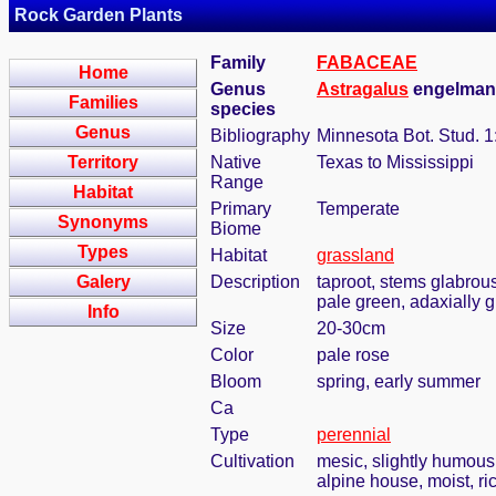
Rock Garden Plants
Family
FABACEAE
Home
Genus
Astragalus
engelmanni
Families
species
Genus
Bibliography
Minnesota Bot. Stud. 1
Territory
Native
Texas to Mississippi
Range
Habitat
Primary
Temperate
Synonyms
Biome
Types
Habitat
grassland
Galery
Description
taproot, stems glabrous
pale green, adaxially 
Info
Size
20-30cm
Color
pale rose
Bloom
spring, early summer
Ca
Type
perennial
Cultivation
mesic, slightly humous
alpine house, moist, ric