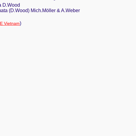
ta D.Wood
mata (D.Wood) Mich.Möller & A.Weber
)
IE Vietnam