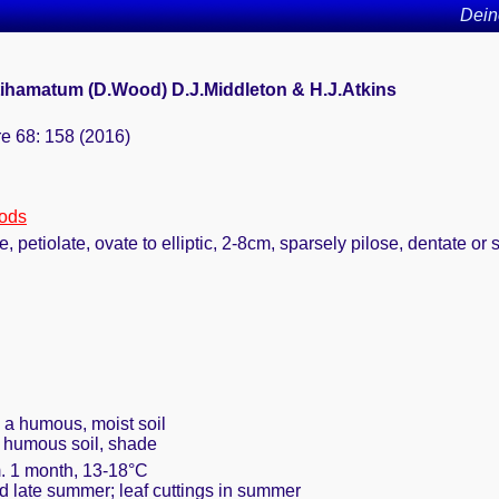
Dein
ihamatum (D.Wood) D.J.Middleton & H.J.Atkins
re 68: 158 (2016)
oods
, petiolate, ovate to elliptic, 2-8cm, sparsely pilose, dentate or
h a humous, moist soil
, humous soil, shade
m. 1 month, 13-18°C
nd late summer; leaf cuttings in summer