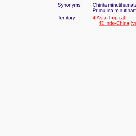
Synonyms
Chirita minutihama
Primulina minutiha
Territory
4 Asia-Tropical
41 Indo-China
(
V