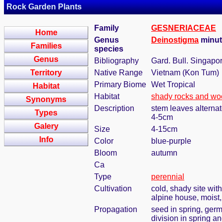
Rock Garden Plants
Family
GESNERIACEAE
Home
Genus
Deinostigma
minut
Families
species
Genus
Bibliography
Gard. Bull. Singapo
Territory
Native Range
Vietnam (Kon Tum)
Primary Biome
Wet Tropical
Habitat
Habitat
shady rocks and w
Synonyms
Description
stem leaves alternate
Types
4-5cm
Galery
Size
4-15cm
Info
Color
blue-purple
Bloom
autumn
Ca
Type
perennial
Cultivation
cold, shady site wit
alpine house, moist
Propagation
seed in spring, ger
division in spring a