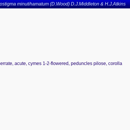
ostigma minutihamatum (D.Wood) D.J.Middleton & H.J.Atkins
 serrate, acute, cymes 1-2-flowered, peduncles pilose, corolla