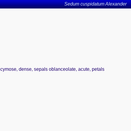
Sedum cuspidatum Alexander
e cymose, dense, sepals oblanceolate, acute, petals