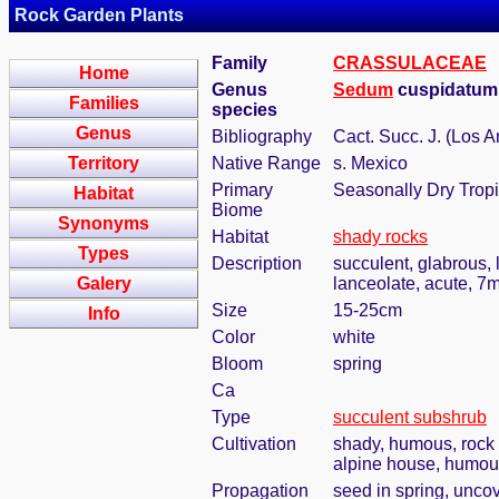
Rock Garden Plants
Family
CRASSULACEAE
Home
Genus
Sedum
cuspidatum
Families
species
Genus
Bibliography
Cact. Succ. J. (Los A
Territory
Native Range
s. Mexico
Primary
Seasonally Dry Tropi
Habitat
Biome
Synonyms
Habitat
shady rocks
Types
Description
succulent, glabrous, 
Galery
lanceolate, acute, 
Size
15-25cm
Info
Color
white
Bloom
spring
Ca
Type
succulent subshrub
Cultivation
shady, humous, rock 
alpine house, humous
Propagation
seed in spring, unco