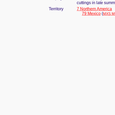
cuttings in late summ
Territory
7 Northern America
79 Mexico
(
MXS Me