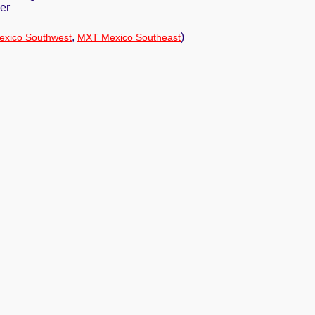
er
,
)
xico Southwest
MXT Mexico Southeast