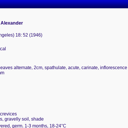
 Alexander
ngeles) 18: 52 (1946)
cal
leaves alternate, 2cm, spathulate, acute, carinate, inflorescenc
7mm
crevices
, gravelly soil, shade
vered, germ. 1-3 months, 18-24°C