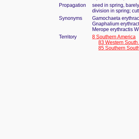
Propagation
seed in spring, bare
division in spring; cu
Synonyms
Gamochaeta erythrac
Gnaphalium erythract
Merope erythractis W
Territory
8 Southern America
83 Western South
85 Southern Sout