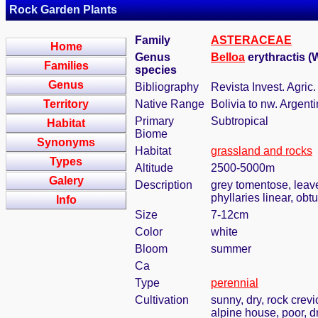
Rock Garden Plants
Family
ASTERACEAE
Home
Genus
Belloa
erythractis (
Families
species
Genus
Bibliography
Revista Invest. Agric
Territory
Native Range
Bolivia to nw. Argent
Primary
Subtropical
Habitat
Biome
Synonyms
Habitat
grassland and rocks
Types
Altitude
2500-5000m
Galery
Description
grey tomentose, leave
phyllaries linear, obt
Info
Size
7-12cm
Color
white
Bloom
summer
Ca
Type
perennial
Cultivation
sunny, dry, rock crevi
alpine house, poor, d