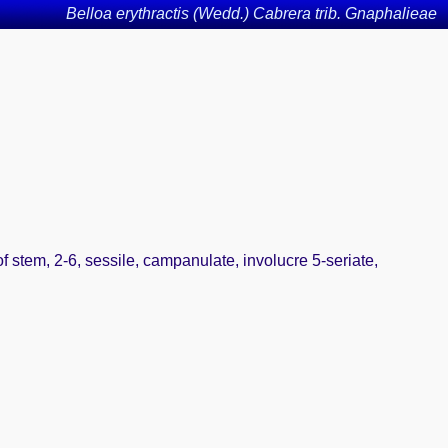
Belloa erythractis (Wedd.) Cabrera trib. Gnaphalieae
f stem, 2-6, sessile, campanulate, involucre 5-seriate,