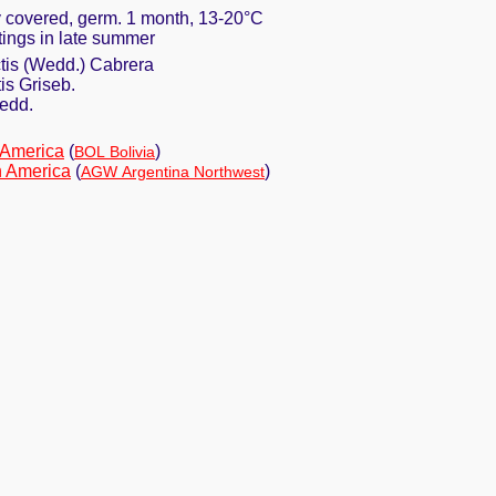
ly covered, germ. 1 month, 13-20°C
ttings in late summer
tis (Wedd.) Cabrera
is Griseb.
edd.
 America
(
)
BOL Bolivia
h America
(
)
AGW Argentina Northwest