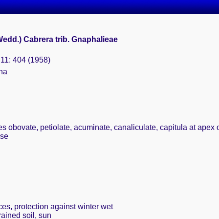
Wedd.) Cabrera trib. Gnaphalieae
. 11: 404 (1958)
ina
s obovate, petiolate, acuminate, canaliculate, capitula at apex o
use
ces, protection against winter wet
rained soil, sun