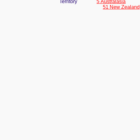
Territory
5 Australasia
51 New Zealand