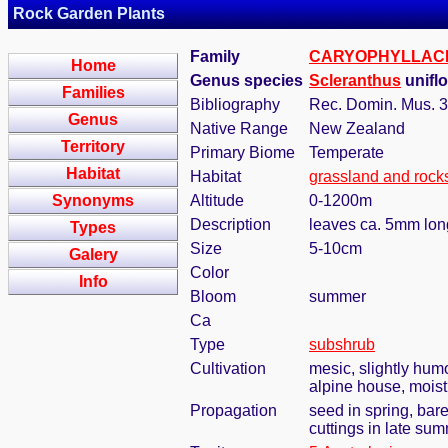
Rock Garden Plants
Family
CARYOPHYLLAC
Home
Genus species
Scleranthus
uniflo
Families
Bibliography
Rec. Domin. Mus. 3
Genus
Native Range
New Zealand
Territory
Primary Biome
Temperate
Habitat
Habitat
grassland and rock
Synonyms
Altitude
0-1200m
Description
leaves ca. 5mm long
Types
Size
5-10cm
Galery
Color
Info
Bloom
summer
Ca
Type
subshrub
Cultivation
mesic, slightly hum
alpine house, moist,
Propagation
seed in spring, bar
cuttings in late su