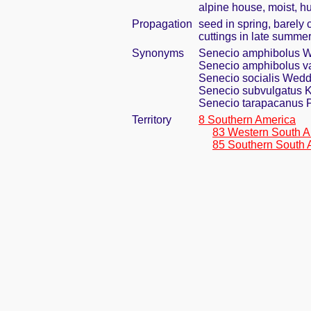
alpine house, moist, h
Propagation
seed in spring, barely
cuttings in late summe
Synonyms
Senecio amphibolus 
Senecio amphibolus va
Senecio socialis Wedd
Senecio subvulgatus 
Senecio tarapacanus P
Territory
8 Southern America
83 Western South A
85 Southern South 