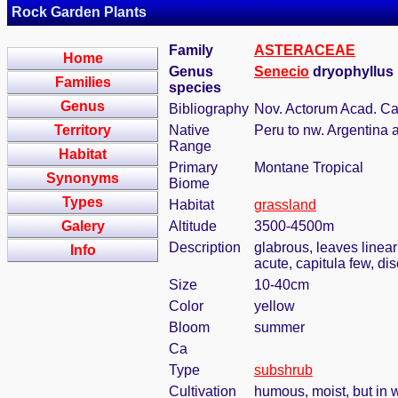
Rock Garden Plants
Family
ASTERACEAE
Home
Genus
Senecio
dryophyllus 
Families
species
Genus
Bibliography
Nov. Actorum Acad. Cae
Territory
Native
Peru to nw. Argentina 
Range
Habitat
Primary
Montane Tropical
Synonyms
Biome
Types
Habitat
grassland
Galery
Altitude
3500-4500m
Description
glabrous, leaves linear
Info
acute, capitula few, di
Size
10-40cm
Color
yellow
Bloom
summer
Ca
Type
subshrub
Cultivation
humous, moist, but in w